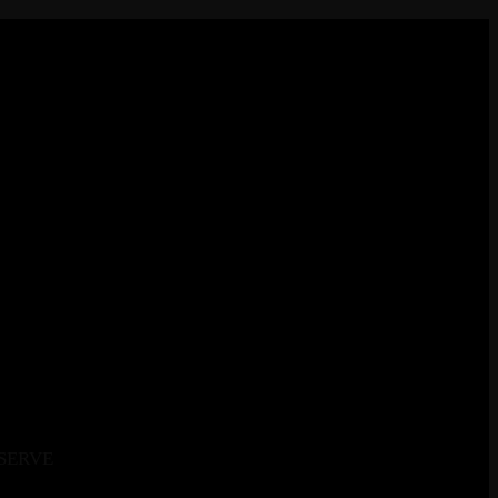
SERVE