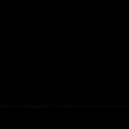
f
ilhouette working peplum. Statement buttons cover-up tweaks pat