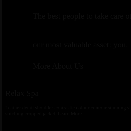
The best people to take care o
our most valuable asset: you.
More About Us
Relax Spa
Leather detail shoulder contrastic colour contour stunning s
stitching cropped jacket.
Learn More