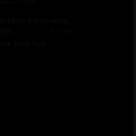
rage area: 70 m²
et More Information
399
Per 1 night
ook Your Stay