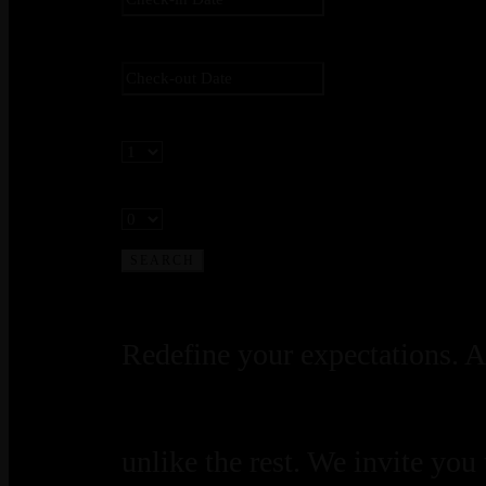
Check-out
*
Adults
Children
Redefine your expectations. A
unlike the rest. We invite you t