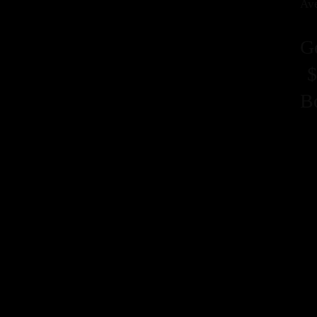
Ave
G
$
B