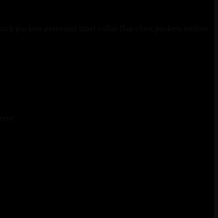
ch pockets perennial lapel collar flap chest pockets topline
erve