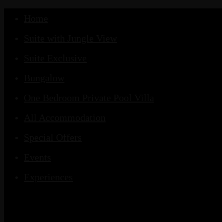
Home
Suite with Jungle View
Suite Exclusive
Bungalow
One Bedroom Private Pool Villa
All Accommodation
Special Offers
Events
Experiences