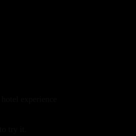
 hotel experience
o try it.