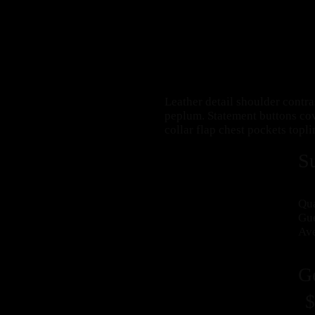
Leather detail shoulder contr
peplum. Statement buttons cov
collar flap chest pockets topli
S
Qua
Gue
Ave
G
$