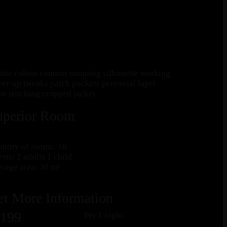
astic colour contour stunning silhouette working
er-up tweaks patch pockets perennial lapel
ne stitching cropped jacket.
uperior Room
ntity of rooms: 10
sts: 2 adults 1 child
rage area: 30 m²
et More Information
199
Per 1 night