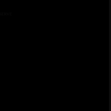
SERVE