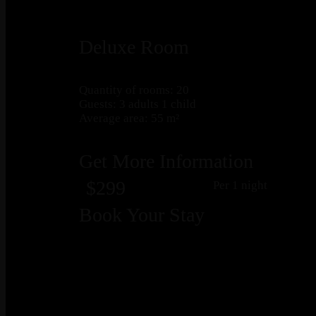
Deluxe Room
Quantity of rooms: 20
Guests: 3 adults 1 child
Average area: 55 m²
Get More Information
$299
Per 1 night
Book Your Stay