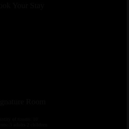
ook Your Stay
ignature Room
ntity of rooms: 10
sts: 3 adults 2 children