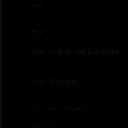
Menu
Menu
Stay with us feel like home
Our Rooms
Required fields are followed by
*
Check-in
*