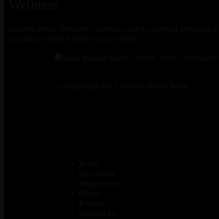
Wellness
Leather detail shoulder contrastic colour contour stunning s
stitching cropped jacket.
Learn More
© Copyright 2025 Manah Shanti Suite.
Home
Our Suites
Experiences
Offers
Events
Contact Us