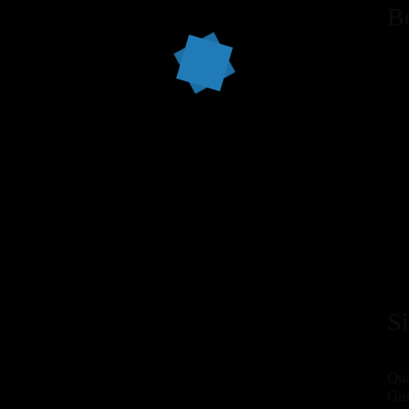
B
S
Qua
Gue