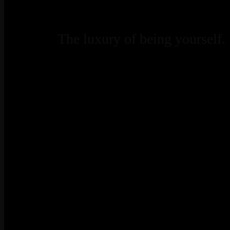
The luxury of being yourself.