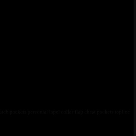
ch pockets perennial lapel collar flap chest pockets topline