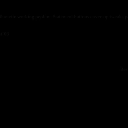
ilhouette working peplum. Statement buttons cover-up tweaks pat
Res