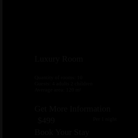
Luxury Room
Quantity of rooms: 10
Guests: 4 adults 2 children
Average area: 120 m²
Get More Information
$499
Per 1 night
Book Your Stay