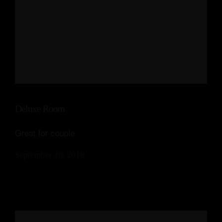
Deluxe Room
Great for couple
September 20, 2018