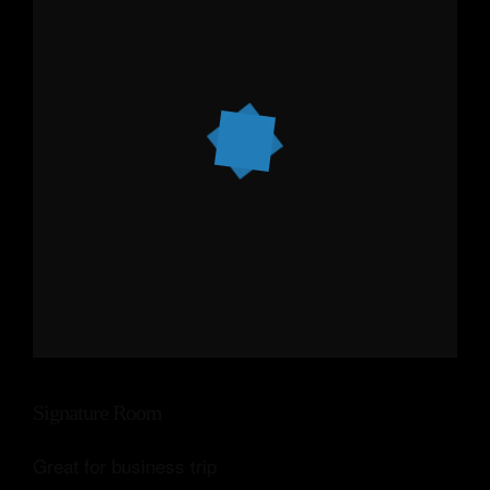
Signature Room
Great for business trip