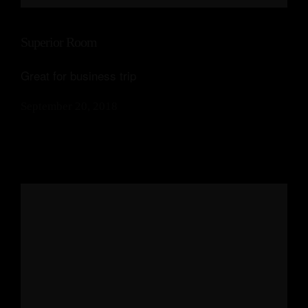
Our Suites
Superior Room
Experiences
Great for business trip
Offers
September 20, 2018
Events
Contact Us