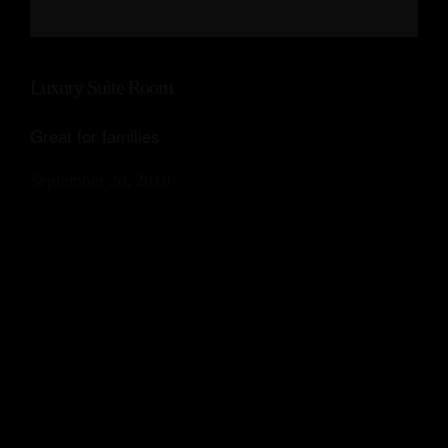
Luxury Suite Room
Great for families
September 20, 2018