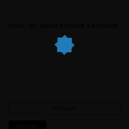
SOUL OF UBUD ESCAPE PACKAGE
DETAILS
INQUIRE