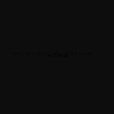
SPECIAL OFFERS: WHERE VALUE MEETS
INDULGENC