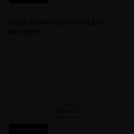
UBUD ROMANCE” COUPLE’S
RETREAT
DETAILS
INQUIRE