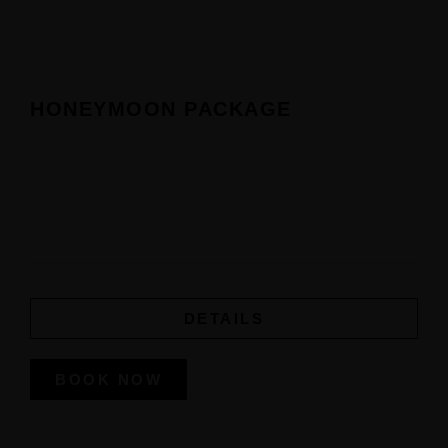
Home
Our Suites
HONEYMOON PACKAGE
Experiences
Offers
Events
DETAILS
Contact Us
BOOK NOW