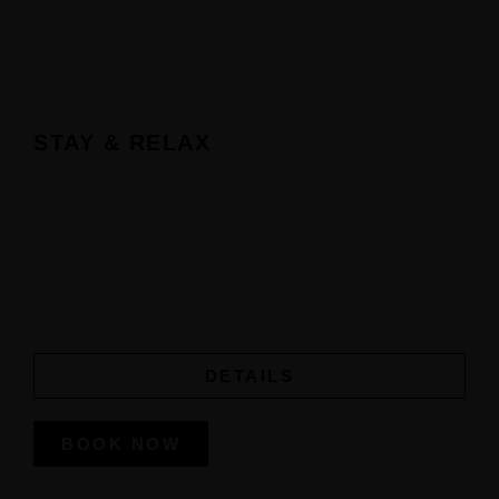
STAY & RELAX
DETAILS
BOOK NOW