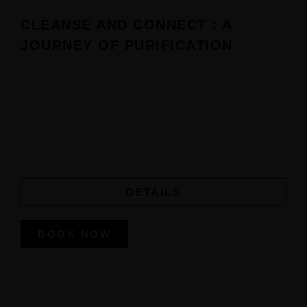
CLEANSE AND CONNECT : A
JOURNEY OF PURIFICATION
Experience transformation with minimum 2 nights stay at
Manah Shanti with our Purification Ceremony, designed
to
cleanse your mind, body, and spirit.
DETAILS
BOOK NOW