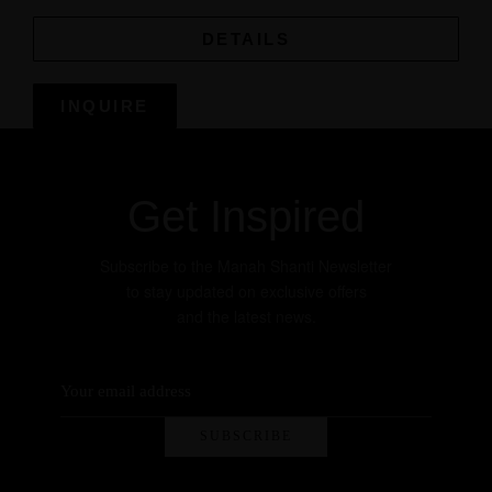
DETAILS
INQUIRE
Get Inspired
Subscribe to the Manah Shanti Newsletter
to stay updated on exclusive offers
and the latest news.