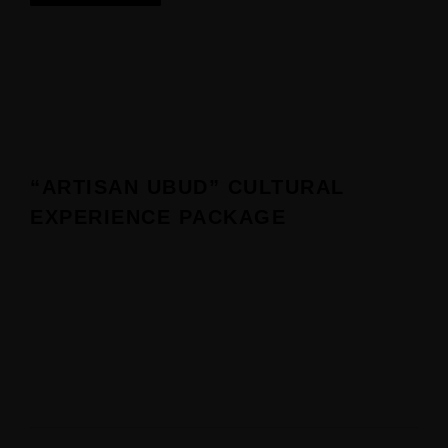
“ARTISAN UBUD” CULTURAL
EXPERIENCE PACKAGE