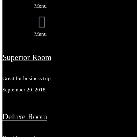
Menu
Menu
Superior Room
Great for business trip
September 20, 2018
Deluxe Room