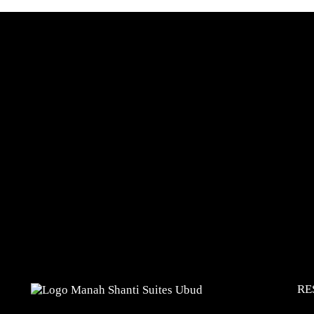
Reserve
RE