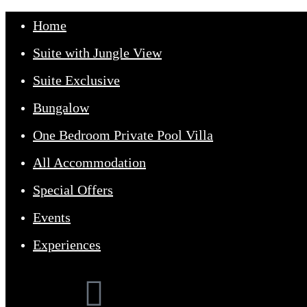
Home
Suite with Jungle View
Suite Exclusive
Bungalow
One Bedroom Private Pool Villa
All Accommodation
Home
Our Suites
Special Offers
Experiences
Offers
Events
Events
Contact Us
Experiences