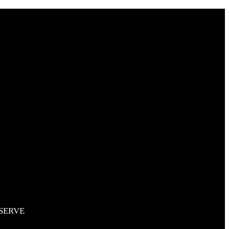
SERVE