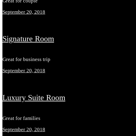
Great for couple
September 20, 2018
Signature Room
Great for business trip
September 20, 2018
Luxury Suite Room
Great for families
September 20, 2018