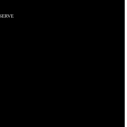
SERVE