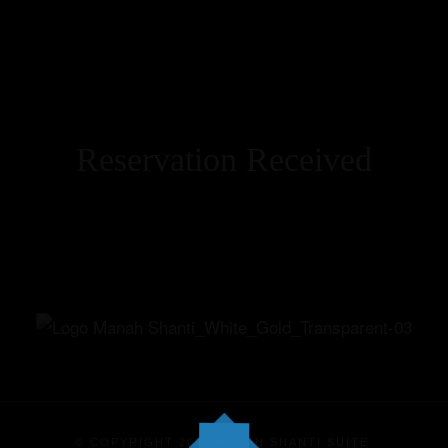
Reservation Received
Home
Our Suites
Experiences
Offers
Events
© COPYRIGHT 2025 MANAH SHANTI SUITE.