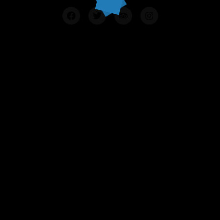
Contact Us