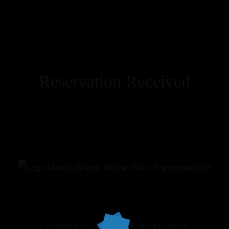
Reservation Received
Home
Our Suites
Experiences
Offers
Events
© COPYRIGHT 2025 MANAH SHANTI SUITE.