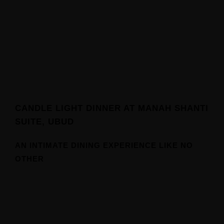
CANDLE LIGHT DINNER AT MANAH SHANTI
SUITE, UBUD
Home
AN INTIMATE DINING EXPERIENCE LIKE NO
OTHER
Our Suites
Experiences