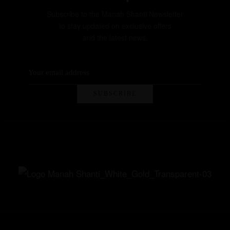
Subscribe to the Manah Shanti Newsletter
to stay updated on exclusive offers
and the latest news.