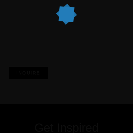
matters
Book your candlelight dinner today.
Because magical nights deserve magical memories.
INQUIRE
Get more information
Get Inspired