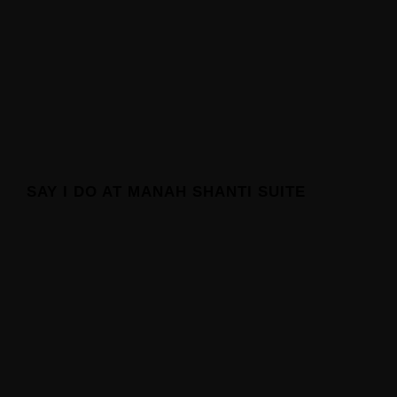
SAY I DO AT MANAH SHANTI SUITE
Manah Shanti Suite
About Manah Shanti Suite