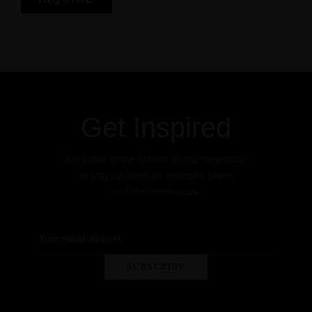
Get more information
Get Inspired
Subscribe to the Manah Shanti Newsletter
to stay updated on exclusive offers
and the latest news.