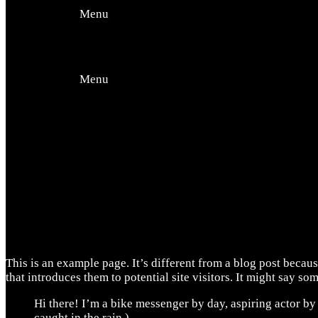
Offers
Menu
Events
Menu
Contact Us
This is an example page. It’s different from a blog post becaus
that introduces them to potential site visitors. It might say som
Hi there! I’m a bike messenger by day, aspiring actor by 
caught in the rain.)