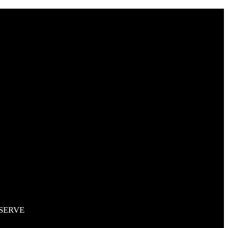
RESERVE
SERVE