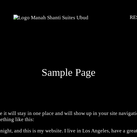
RE
Sample Page
e it will stay in one place and will show up in your site naviga
ething like this:
night, and this is my website. I live in Los Angeles, have a grea