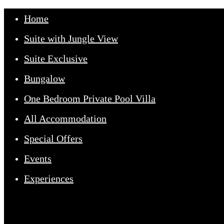
Home
Suite with Jungle View
Suite Exclusive
Bungalow
One Bedroom Private Pool Villa
All Accommodation
Home
Special Offers
Events
Our Suites
Experiences
Experiences