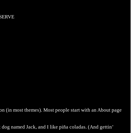
SERVE
tion (in most themes). Most people start with an About page
t dog named Jack, and I like piña coladas. (And gettin’