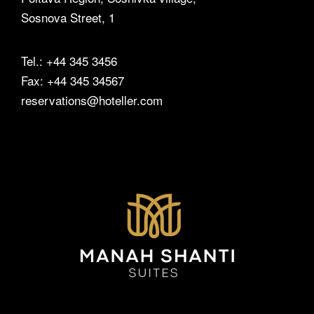
Events
Sosnova Street, 1
Contact Us
Tel.: +44 345 3456
Fax: +44 345 34567
reservations@hoteller.com