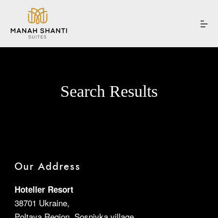
Search Results
Home
Our Suites
Experiences
Our Address
Hoteller Resort
Offers
38701 Ukraine,
Poltava Region, Sosnivka village,