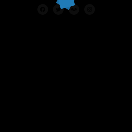
Contact Us