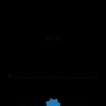
Shop
Home
Our Suites
Experiences
Offers
Events
© COPYRIGHT 2025 MANAH SHANTI SUITE.